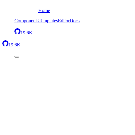
Home
Components
Templates
Editor
Docs
19.6K
19.6K
Back
Code Block without theme
Send