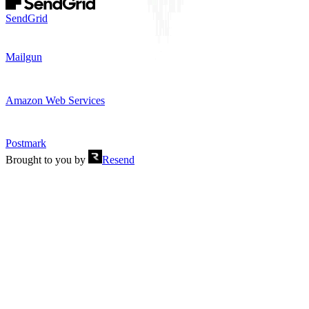
SendGrid
Mailgun
Amazon Web Services
Postmark
Brought to you by
Resend