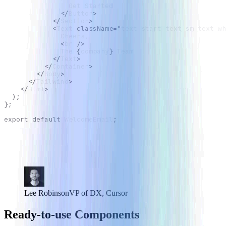
                Get Started
</
Button
>
</
Section
>
<
Text
className
=
"
text-start text-sm text-wh
              Cheers,
<
br
/>
              The 
{
company
}
 Team
</
Text
>
</
Container
>
</
Body
>
</
Tailwind
>
</
Html
>
)
;
}
;
export
default
WelcomeEmail
;
Building email UI is annoyingly difficult, especially
trying to make things look correct in all clients. React
Email makes this way easier.
Lee Robinson
VP of DX, Cursor
Ready-to-use Components