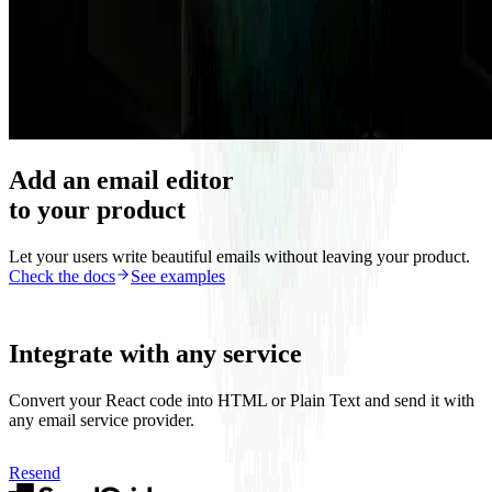
Add an email editor
to your product
Let your users write beautiful emails without leaving your product.
Check the docs
See examples
Integrate with any service
Convert your React code into HTML or Plain Text and send it with
any email service provider.
Resend