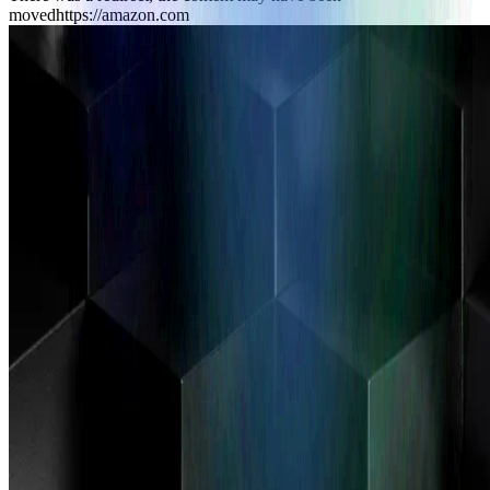
moved
https://amazon.com