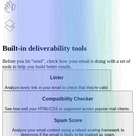
HEY
Superhuman
Built-in deliverability tools
Before you hit “send”, check how your email is doing with a set of
tools to help you build better emails.
Linter
Analyze every link in your email to check that they're valid.
Compatibility Checker
See how well your HTML/CSS is supported across popular mail clients.
Spam Score
Analyze your email content using a robust scoring framework to
determine if the email is likely to be marked as spam.