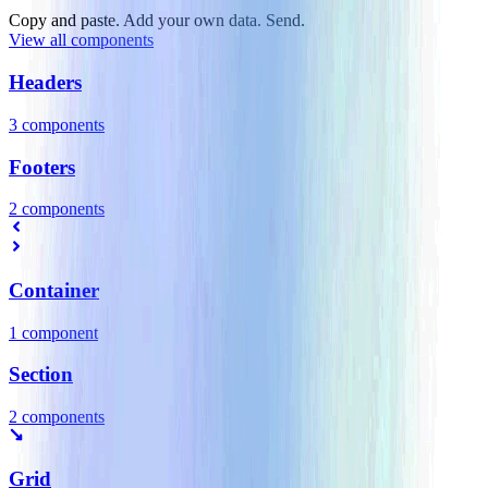
Copy and paste. Add your own data. Send.
View all components
Headers
3
component
s
Footers
2
component
s
Container
1
component
Section
2
component
s
Grid