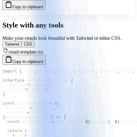
Copy to clipboard
npx create-email@latest
Style with any tools
Make your emails look beautiful with Tailwind or inline CSS.
Tailwind
CSS
email-template.tsx
Copy to clipboard
import
{
Body
,
Button
,
Container
,
Head
,
Heading
,
Html
,
interface
WelcomeEmailProps
{
  username
?
:
string
;
  company
?
:
string
;
}
const
WelcomeEmail
=
(
{
  username 
=
'Nicole'
,
  company 
=
'Helix'
,
}
:
WelcomeEmailProps
)
=>
{
const
 previewText 
=
`
Welcome to 
${
company
}
, 
${
usernam
return
(
<
Html
>