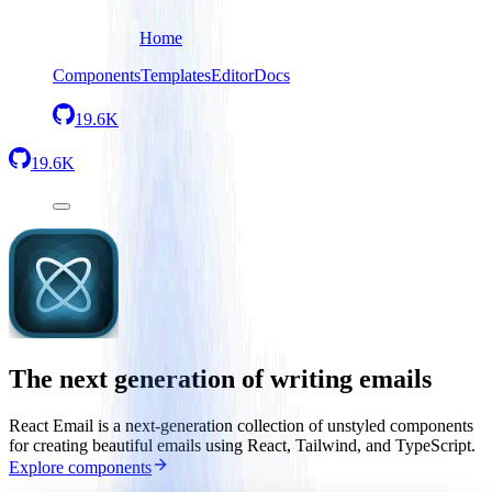
Home
Components
Templates
Editor
Docs
19.6K
19.6K
The next generation of writing emails
React Email is a next-generation collection of unstyled components
for creating beautiful emails using React, Tailwind, and TypeScript.
Explore components