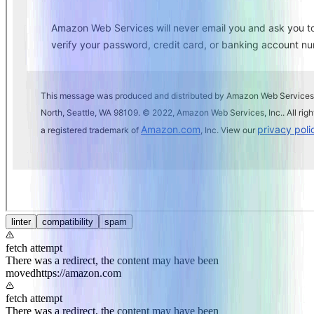
linter
compatibility
spam
fetch attempt
There was a redirect, the content may have been
moved
https://amazon.com
fetch attempt
There was a redirect, the content may have been