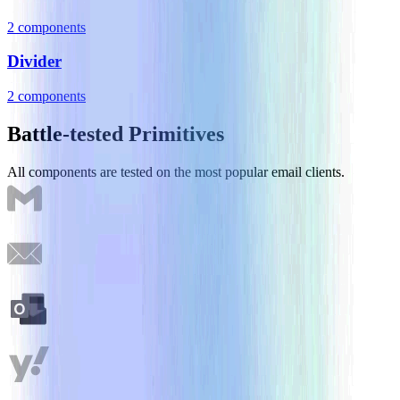
2
component
s
Divider
2
component
s
Battle-tested Primitives
All components are tested on the most popular email clients.
Gmail
Apple Mail
Outlook
Yahoo! Mail