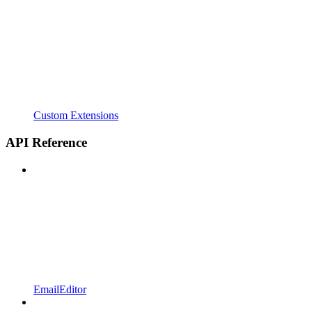
Custom Extensions
API Reference
EmailEditor