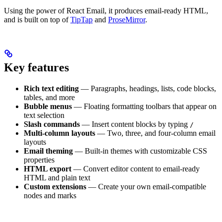
Using the power of React Email, it produces email-ready HTML,
and is built on top of
TipTap
and
ProseMirror
.
Key features
Rich text editing
— Paragraphs, headings, lists, code blocks,
tables, and more
Bubble menus
— Floating formatting toolbars that appear on
text selection
Slash commands
— Insert content blocks by typing
/
Multi-column layouts
— Two, three, and four-column email
layouts
Email theming
— Built-in themes with customizable CSS
properties
HTML export
— Convert editor content to email-ready
HTML and plain text
Custom extensions
— Create your own email-compatible
nodes and marks