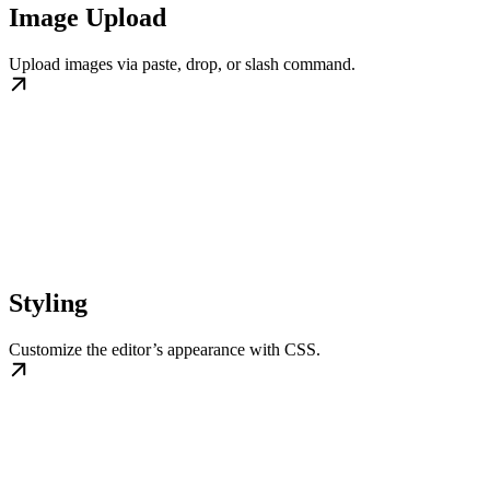
Image Upload
Upload images via paste, drop, or slash command.
Styling
Customize the editor’s appearance with CSS.