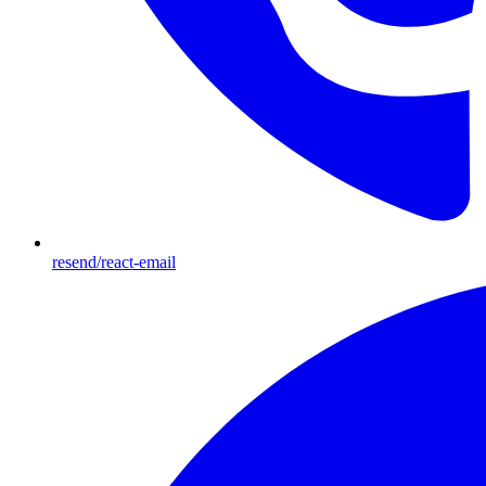
resend/react-email