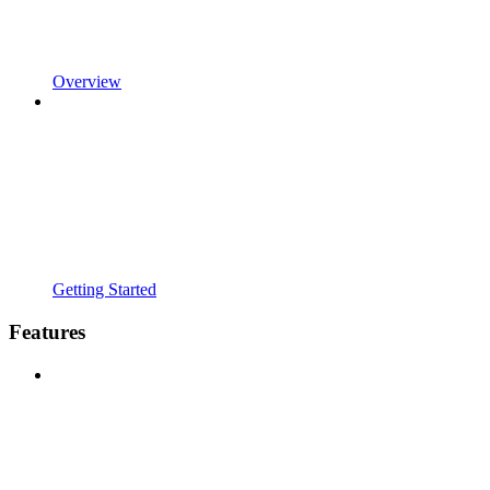
Overview
Getting Started
Features