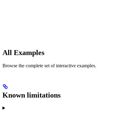
All Examples
Browse the complete set of interactive examples.
Known limitations