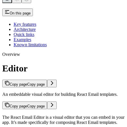
On this page
Key features
Architecture
Quick links
Examples
Known limitations
Overview
Editor
Copy page
Copy page
An embeddable visual editor for building React Email templates.
Copy page
Copy page
The React Email Editor is a visual editor that you can embed in your
app. It’s made specifically for composing React Email templates.