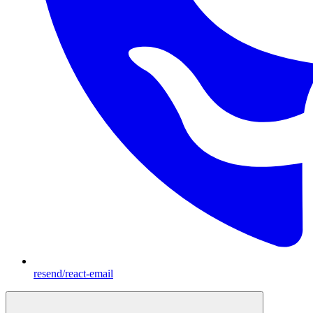
resend/react-email