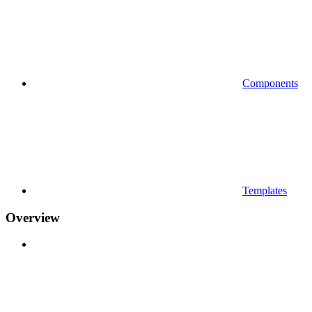
Components
Templates
Overview