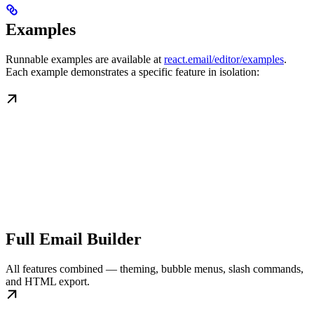
Examples
Runnable examples are available at
react.email/editor/examples
.
Each example demonstrates a specific feature in isolation:
Full Email Builder
All features combined — theming, bubble menus, slash commands,
and HTML export.