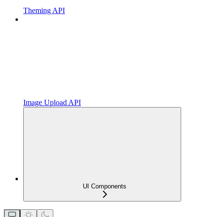
Theming API
Image Upload API
UI Components