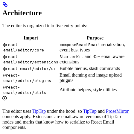
Architecture
The editor is organized into five entry points:
Import
Purpose
serialization,
@react-
composeReactEmail
event bus, types
email/editor/core
and 35+ email-aware
@react-
StarterKit
extensions
email/editor/extensions
Bubble menus, slash commands
@react-email/editor/ui
Email theming and image upload
@react-
plugins
email/editor/plugins
@react-
Attribute helpers, style utilities
email/editor/utils
The editor uses
TipTap
under the hood, so
TipTap
and
ProseMirror
concepts apply. Extensions are email-aware versions of TipTap
nodes and marks that know how to serialize to React Email
components.