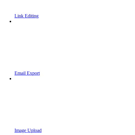
Link Editing
Email Export
Image Upload