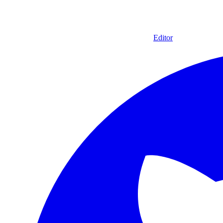
Editor