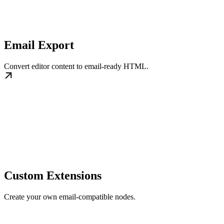
Email Export
Convert editor content to email-ready HTML.
Custom Extensions
Create your own email-compatible nodes.