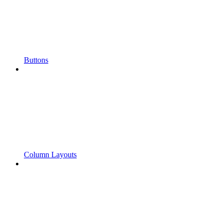
Buttons
Column Layouts