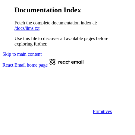
Documentation Index
Fetch the complete documentation index at:
/docs/llms.txt
Use this file to discover all available pages before
exploring further.
Skip to main content
React Email
home page
Primitives