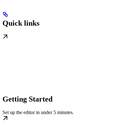
Quick links
Getting Started
Set up the editor in under 5 minutes.