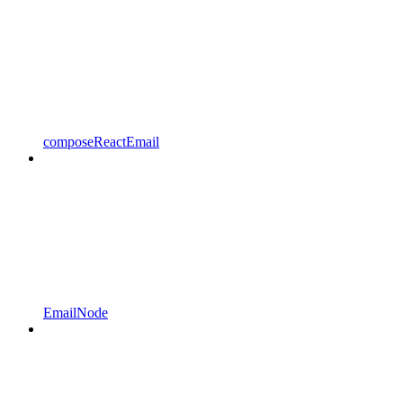
composeReactEmail
EmailNode