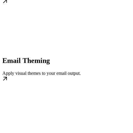
Email Theming
Apply visual themes to your email output.