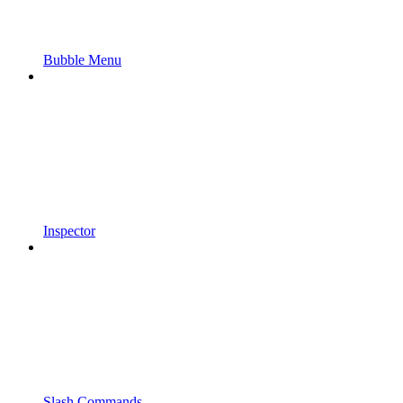
Bubble Menu
Inspector
Slash Commands