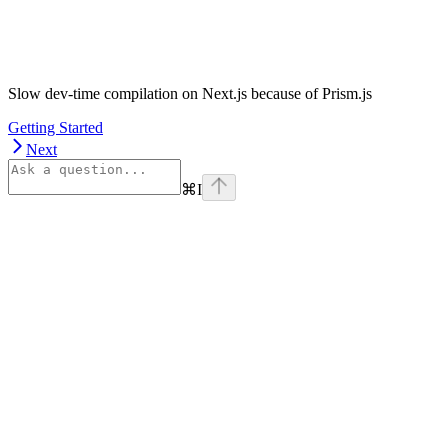
Slow dev-time compilation on Next.js because of Prism.js
Getting Started
Next
⌘
I