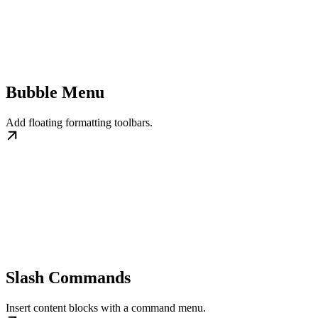
Bubble Menu
Add floating formatting toolbars.
Slash Commands
Insert content blocks with a command menu.