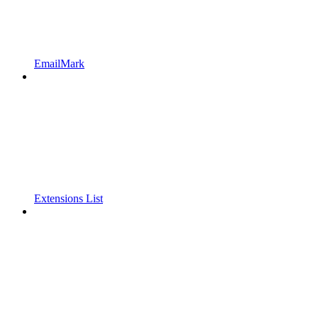
EmailMark
Extensions List