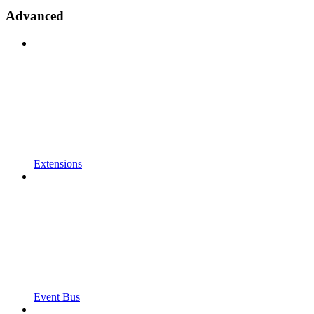
Advanced
Extensions
Event Bus