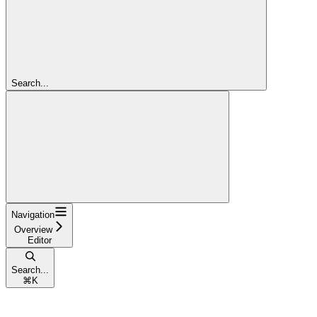
Search...
Navigation
Overview
Editor
Search...
⌘
K