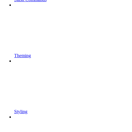
Theming
Styling