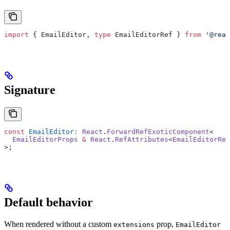
import
 { EmailEditor, 
type
 EmailEditorRef } 
from
 '@reac
Signature
const
 EmailEditor
:
 React
.
ForwardRefExoticComponent
<
  EmailEditorProps
 &
 React
.
RefAttributes
<
EmailEditorRef
>;
Default behavior
When rendered without a custom
prop,
extensions
EmailEditor