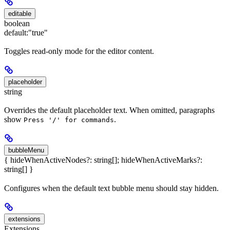
editable
boolean
default:
"true"
Toggles read-only mode for the editor content.
placeholder
string
Overrides the default placeholder text. When omitted, paragraphs
show
.
Press '/' for commands
bubbleMenu
{ hideWhenActiveNodes?: string[]; hideWhenActiveMarks?:
string[] }
Configures when the default text bubble menu should stay hidden.
extensions
Extensions