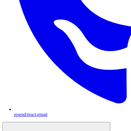
resend/react-email