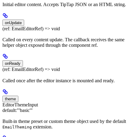
Initial editor content. Accepts TipTap JSON or an HTML string.
onUpdate
(ref: EmailEditorRef) => void
Called on every content update. The callback receives the same
helper object exposed through the component ref.
onReady
(ref: EmailEditorRef) => void
Called once after the editor instance is mounted and ready.
theme
EditorThemeInput
default:
"'basic'"
Built-in theme preset or custom theme object used by the default
extension.
EmailTheming