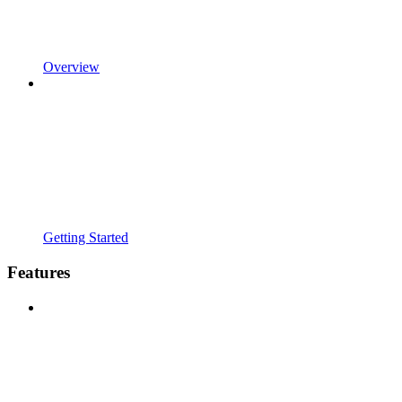
Overview
Getting Started
Features