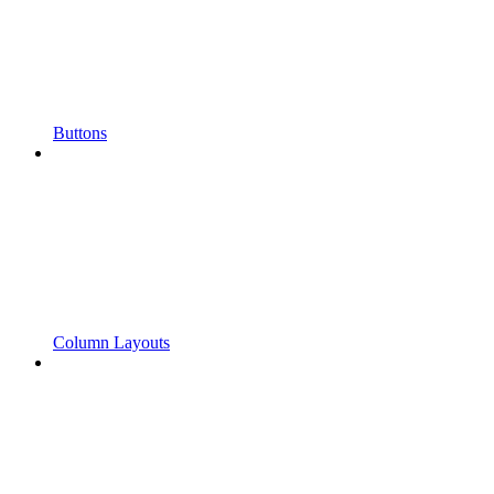
Buttons
Column Layouts