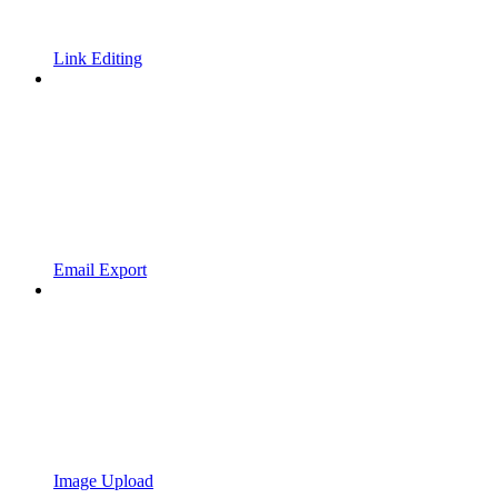
Link Editing
Email Export
Image Upload