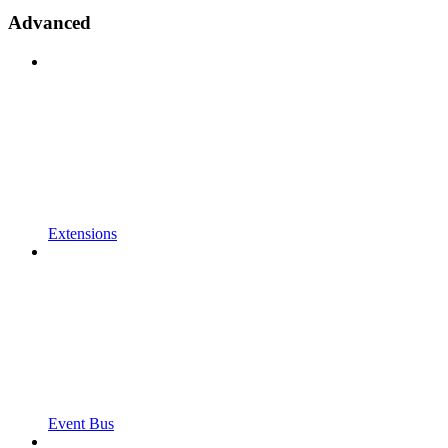
Advanced
Extensions
Event Bus