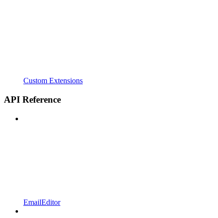
Custom Extensions
API Reference
EmailEditor