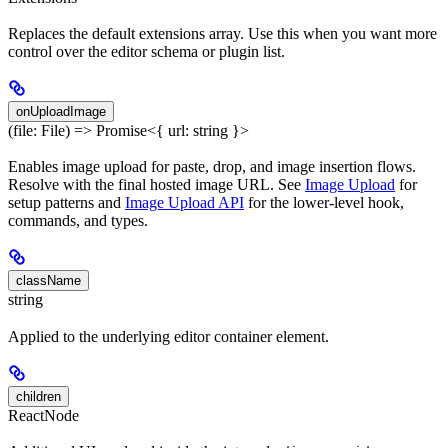
Replaces the default extensions array. Use this when you want more
control over the editor schema or plugin list.
onUploadImage
(file: File) => Promise<{ url: string }>
Enables image upload for paste, drop, and image insertion flows.
Resolve with the final hosted image URL. See
Image Upload
for
setup patterns and
Image Upload API
for the lower-level hook,
commands, and types.
className
string
Applied to the underlying editor container element.
children
ReactNode