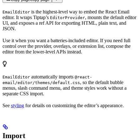
is the highest-level way to embed the React Email
EmailEditor
editor. It wraps Tiptap’s
, mounts the default editor
EditorProvider
UI, and exposes a ref API for exporting HTML, plain text, and
JSON.
Use it when you want a batteries-included editor. If you need full
control over the provider, overlays, or extension list, compose the
editor from the lower-level APIs instead.
automatically imports
EmailEditor
@react-
, so the default bubble
email/editor/themes/default.css
menus, slash command menu, and theme styles work without a
separate CSS import.
See
styling
for details on customizing the editor’s appearance.
Import