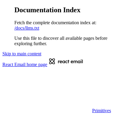
Documentation Index
Fetch the complete documentation index at:
/docs/llms.txt
Use this file to discover all available pages before
exploring further.
Skip to main content
React Email
home page
Primitives