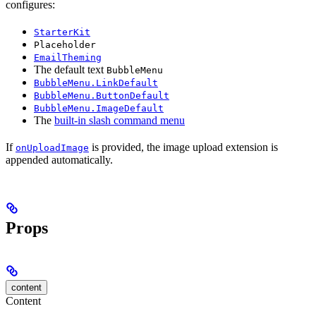
configures:
StarterKit
Placeholder
EmailTheming
The default text
BubbleMenu
BubbleMenu.LinkDefault
BubbleMenu.ButtonDefault
BubbleMenu.ImageDefault
The
built-in slash command menu
If
is provided, the image upload extension is
onUploadImage
appended automatically.
Props
content
Content