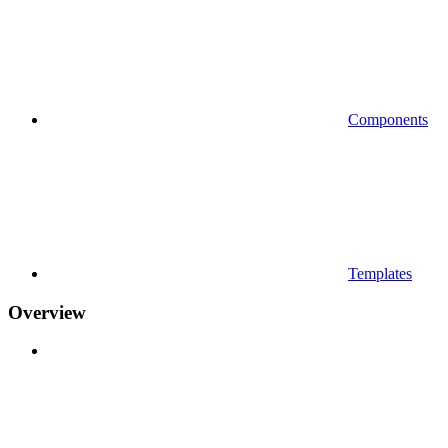
Components
Templates
Overview