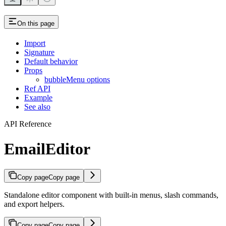
On this page
Import
Signature
Default behavior
Props
bubbleMenu options
Ref API
Example
See also
API Reference
EmailEditor
Copy page
Copy page
Standalone editor component with built-in menus, slash commands,
and export helpers.
Copy page
Copy page