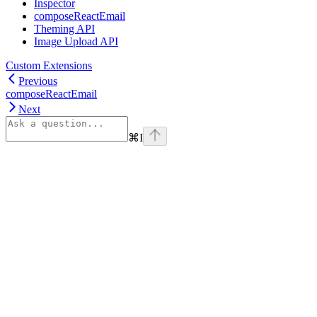
Inspector
composeReactEmail
Theming API
Image Upload API
Custom Extensions
Previous
composeReactEmail
Next
⌘
I