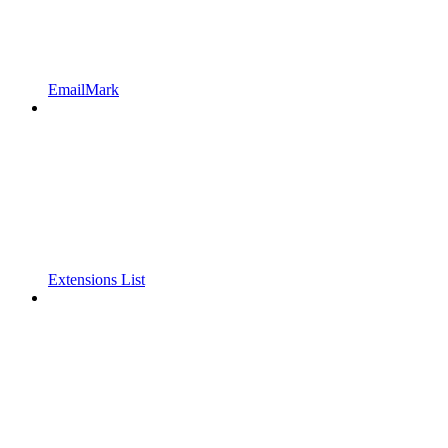
EmailMark
Extensions List