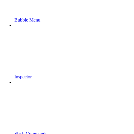
Bubble Menu
Inspector
Slash Commands