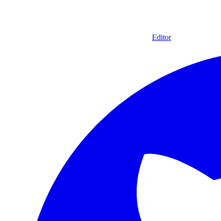
Editor