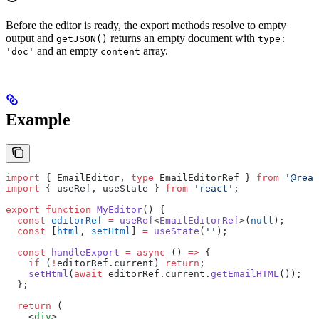
Before the editor is ready, the export methods resolve to empty
output and
returns an empty document with
getJSON()
type:
and an empty
array.
'doc'
content
Example
import
 { EmailEditor, 
type
 EmailEditorRef } 
from
 '@reac
import
 { useRef, useState } 
from
 'react'
;
export
 function
 MyEditor
() {
  const
 editorRef
 =
 useRef
<
EmailEditorRef
>(
null
);
  const
 [
html
, 
setHtml
] 
=
 useState
(
''
);
  const
 handleExport
 =
 async
 () 
=>
 {
    if
 (
!
editorRef.current) 
return
;
    setHtml
(
await
 editorRef.current.
getEmailHTML
());
  };
  return
 (
    <
div
>