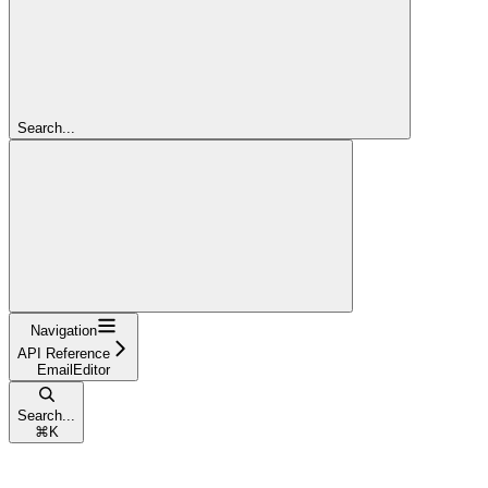
Search...
Navigation
API Reference
EmailEditor
Search...
⌘
K