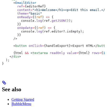
      <
EmailEditor
        ref
=
{
editorRef
}
        content
=
"<h1>Welcome</h1><p>Edit this email.</p
        theme
=
"basic"
        onReady
=
{
(
ref
) 
=>
 {
          console.
log
(ref.
getJSON
());
        }
}
        onUpdate
=
{
(
ref
) 
=>
 {
          console.
log
(ref.editor?.isEmpty);
        }
}
      />
      <
button
 onClick
=
{
handleExport
}>
Export HTML
</
butto
      {
html 
&&
 <
textarea
 readOnly
 value
=
{
html
}
 rows
=
{
12
    </
div
>
  );
}
See also
Getting Started
BubbleMenu