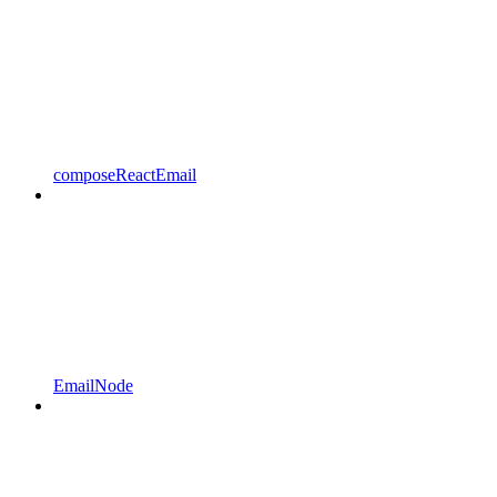
composeReactEmail
EmailNode