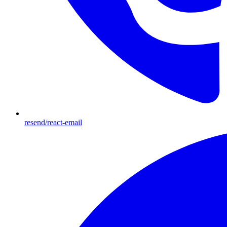
resend/react-email