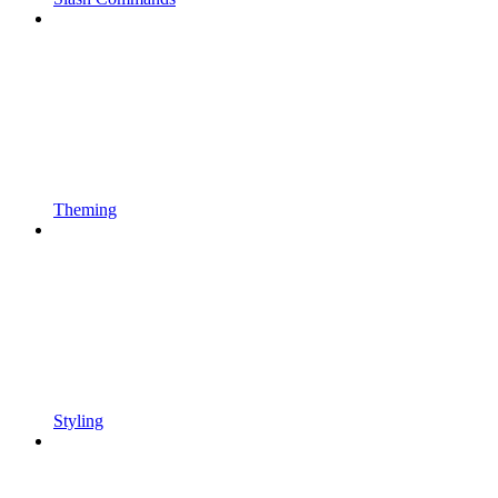
Theming
Styling