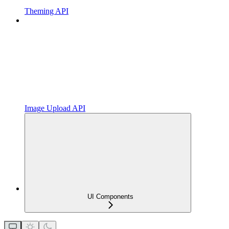
Theming API
Image Upload API
UI Components