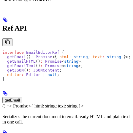
Ref API
interface
 EmailEditorRef
 {
  getEmail
()
:
 Promise
<{ 
html
:
 string
; 
text
:
 string
 }>;
  getEmailHTML
()
:
 Promise
<
string
>;
  getEmailText
()
:
 Promise
<
string
>;
  getJSON
()
:
 JSONContent
;
  editor
:
 Editor
 |
 null
;
}
getEmail
() => Promise<{ html: string; text: string }>
Serializes the current document to email-ready HTML and plain text
in one call.