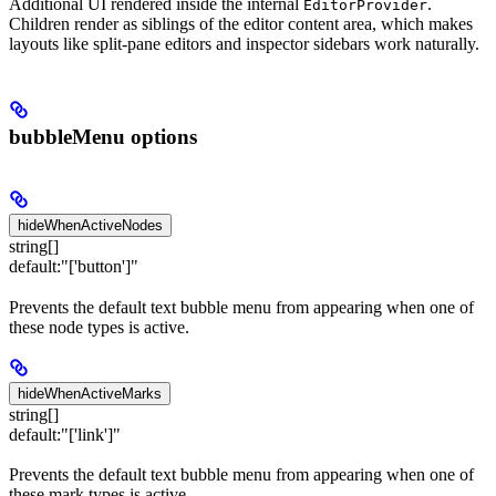
Additional UI rendered inside the internal
.
EditorProvider
Children render as siblings of the editor content area, which makes
layouts like split-pane editors and inspector sidebars work naturally.
bubbleMenu options
hideWhenActiveNodes
string[]
default:
"['button']"
Prevents the default text bubble menu from appearing when one of
these node types is active.
hideWhenActiveMarks
string[]
default:
"['link']"
Prevents the default text bubble menu from appearing when one of
these mark types is active.