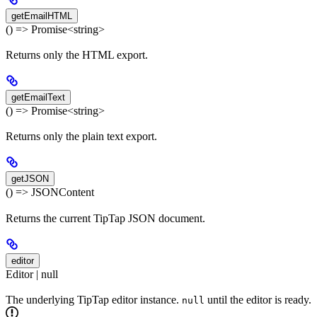
getEmailHTML
() => Promise<string>
Returns only the HTML export.
getEmailText
() => Promise<string>
Returns only the plain text export.
getJSON
() => JSONContent
Returns the current TipTap JSON document.
editor
Editor | null
The underlying TipTap editor instance.
until the editor is ready.
null