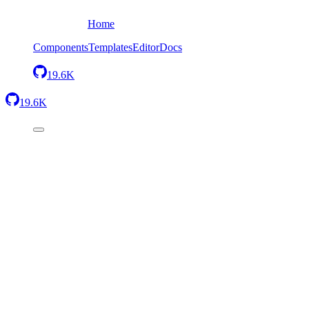
Home
Components
Templates
Editor
Docs
19.6K
19.6K
Headers
3
component
s
Footers