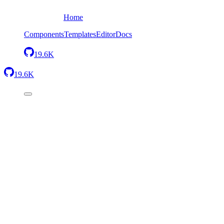
Home
Components
Templates
Editor
Docs
19.6K
19.6K
Back
Stats simple
Send