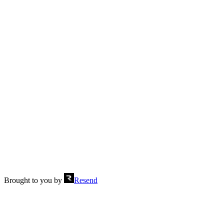
Stats stepped
Send
Brought to you by
Resend