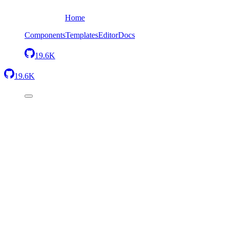
Home
Components
Templates
Editor
Docs
19.6K
19.6K
Standalone editor
Minimal
The simplest setup — one component with everything included