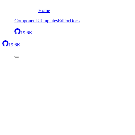
Home
Components
Templates
Editor
Docs
19.6K
19.6K
Back
One row, two columns
Send