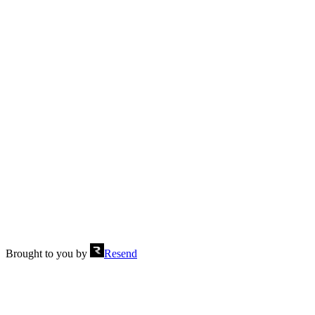
One row, three columns
Send
Brought to you by
Resend