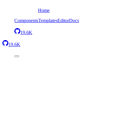
Home
Components
Templates
Editor
Docs
19.6K
19.6K
Back
Four images in a grid
Send