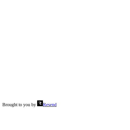
Footer with two columns
Send
Brought to you by
Resend