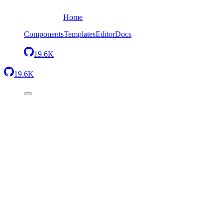
Home
Components
Templates
Editor
Docs
19.6K
19.6K
Back
Footer with one column
Send