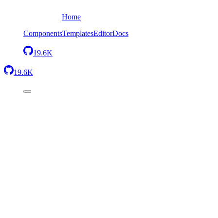
Home
Components
Templates
Editor
Docs
19.6K
19.6K
Back
Simple container
Send