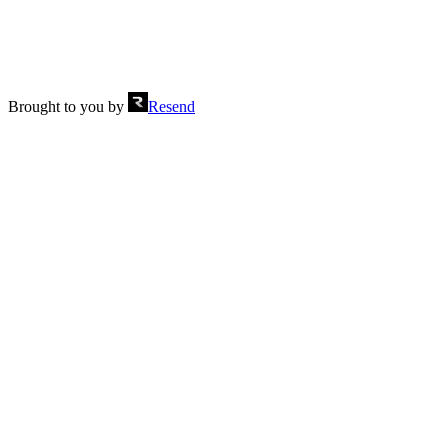
Brought to you by
Resend