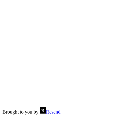
Multiple headings
Send
Brought to you by
Resend