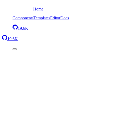
Home
Components
Templates
Editor
Docs
19.6K
19.6K
Back
Simple heading
Send