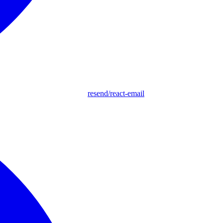
resend/react-email