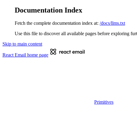
Documentation Index
Fetch the complete documentation index at:
/docs/llms.txt
Use this file to discover all available pages before exploring fur
Skip to main content
React Email
home page
Primitives