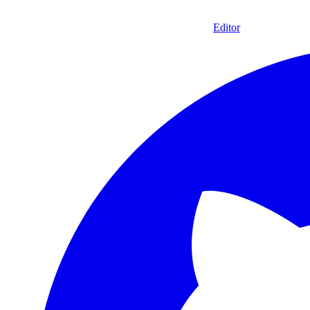
Editor