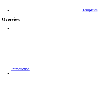
Templates
Overview
Introduction