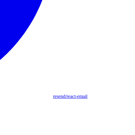
resend/react-email