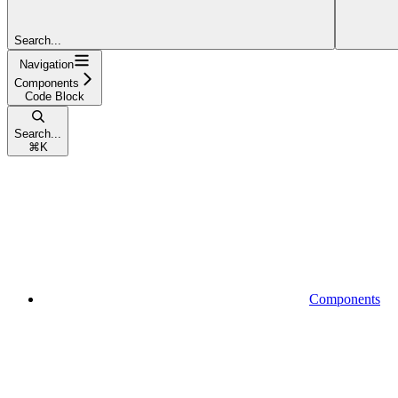
Search...
Navigation
Components
Code Block
Search...
⌘
K
Components