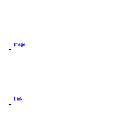
Image
Link