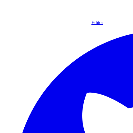
Editor