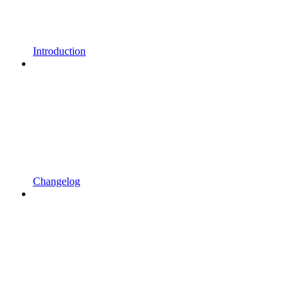
Introduction
Changelog