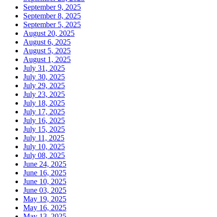
September 9, 2025
September 8, 2025
September 5, 2025
August 20, 2025
August 6, 2025
August 5, 2025
August 1, 2025
July 31, 2025
July 30, 2025
July 29, 2025
July 23, 2025
July 18, 2025
July 17, 2025
July 16, 2025
July 15, 2025
July 11, 2025
July 10, 2025
July 08, 2025
June 24, 2025
June 16, 2025
June 10, 2025
June 03, 2025
May 19, 2025
May 16, 2025
May 13, 2025