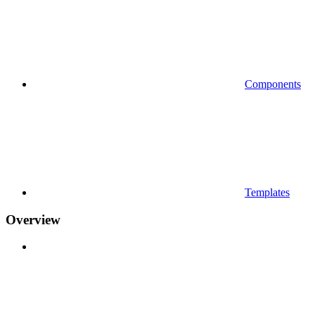
Components
Templates
Overview