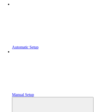
Automatic Setup
Manual Setup