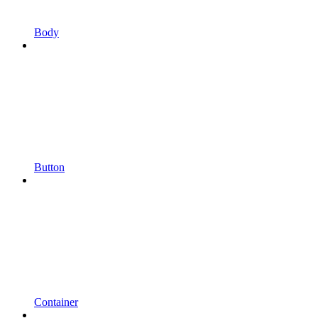
Body
Button
Container