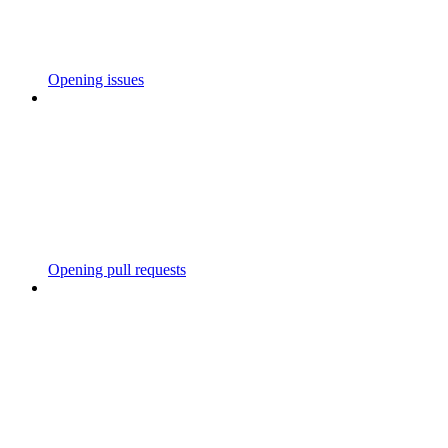
Opening issues
Opening pull requests