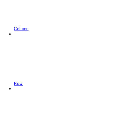
Column
Row