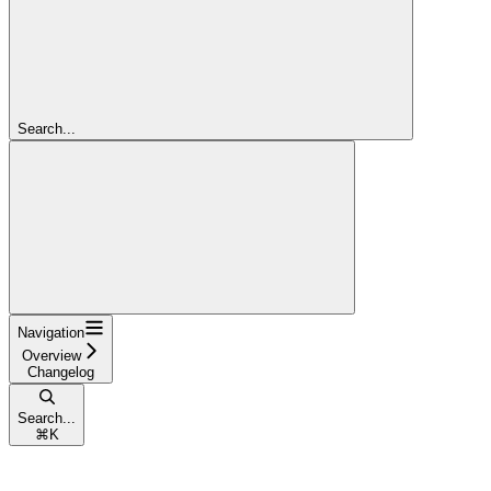
Search...
Navigation
Overview
Changelog
Search...
⌘
K