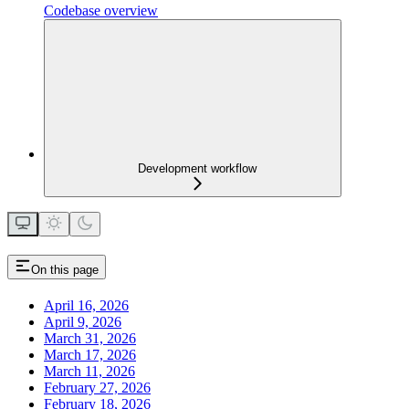
Codebase overview
Development workflow
On this page
April 16, 2026
April 9, 2026
March 31, 2026
March 17, 2026
March 11, 2026
February 27, 2026
February 18, 2026