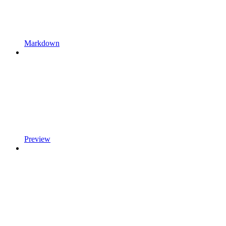
Markdown
Preview