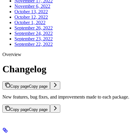
November 17, 2022
November 6, 2022
October 13, 2022
October 12, 2022
October 1, 2022
September 26, 2022
September 24, 2022
September 23, 2022
September 22, 2022
Overview
Changelog
Copy page
Copy page
New features, bug fixes, and improvements made to each package.
Copy page
Copy page