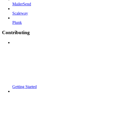
MailerSend
Scaleway
Plunk
Contributing
Getting Started