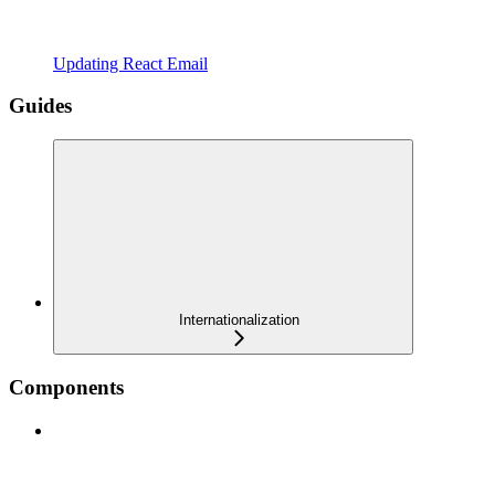
Updating React Email
Guides
Internationalization
Components