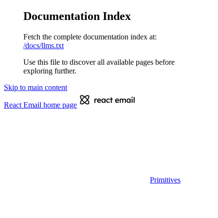
Documentation Index
Fetch the complete documentation index at:
/docs/llms.txt
Use this file to discover all available pages before
exploring further.
Skip to main content
React Email
home page
Primitives