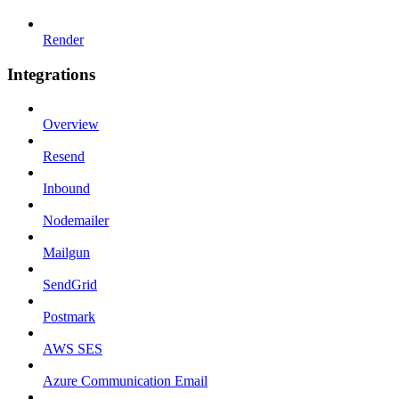
Render
Integrations
Overview
Resend
Inbound
Nodemailer
Mailgun
SendGrid
Postmark
AWS SES
Azure Communication Email