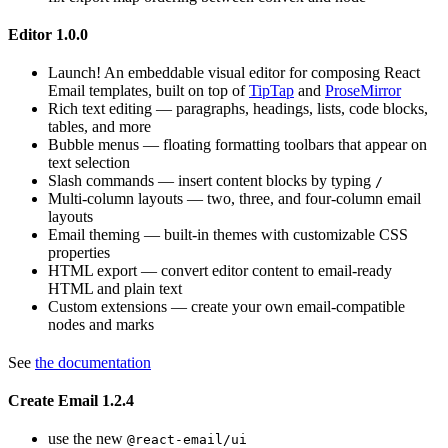
Editor 1.0.0
Launch! An embeddable visual editor for composing React
Email templates, built on top of
TipTap
and
ProseMirror
Rich text editing — paragraphs, headings, lists, code blocks,
tables, and more
Bubble menus — floating formatting toolbars that appear on
text selection
Slash commands — insert content blocks by typing
/
Multi-column layouts — two, three, and four-column email
layouts
Email theming — built-in themes with customizable CSS
properties
HTML export — convert editor content to email-ready
HTML and plain text
Custom extensions — create your own email-compatible
nodes and marks
See
the documentation
Create Email 1.2.4
use the new
@react-email/ui