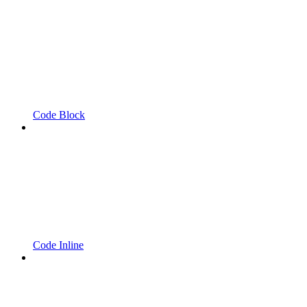
Code Block
Code Inline