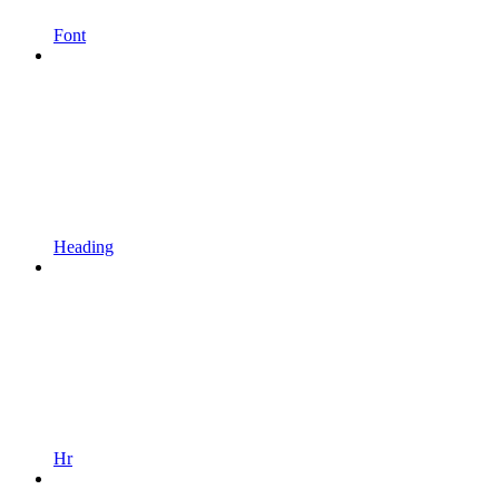
Font
Heading
Hr