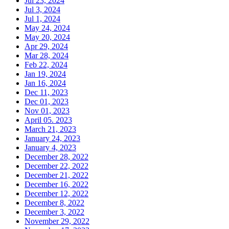
Jul 23, 2024
Jul 3, 2024
Jul 1, 2024
May 24, 2024
May 20, 2024
Apr 29, 2024
Mar 28, 2024
Feb 22, 2024
Jan 19, 2024
Jan 16, 2024
Dec 11, 2023
Dec 01, 2023
Nov 01, 2023
April 05. 2023
March 21, 2023
January 24, 2023
January 4, 2023
December 28, 2022
December 22, 2022
December 21, 2022
December 16, 2022
December 12, 2022
December 8, 2022
December 3, 2022
November 29, 2022