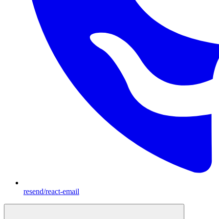
resend/react-email