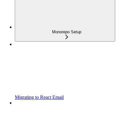
Monorepo Setup
Migrating to React Email