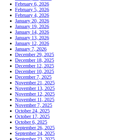
February 6, 2026
February 5, 2026
February 4, 2026
January 20, 2026
January 19, 2026
January 14, 2026
January 13, 2026
January 12, 2026
January 7, 2026
December 29, 2025
December 18, 2025
December 12, 2025
December 10, 2025
December 7, 2025
November 21, 2025
November 13, 2025
November 12, 2025
November 11, 2025
November 7, 2025
October 24, 2025
October 17, 2025
October 6, 2025
September 26, 2025
September 24, 2025
September 23, 2025