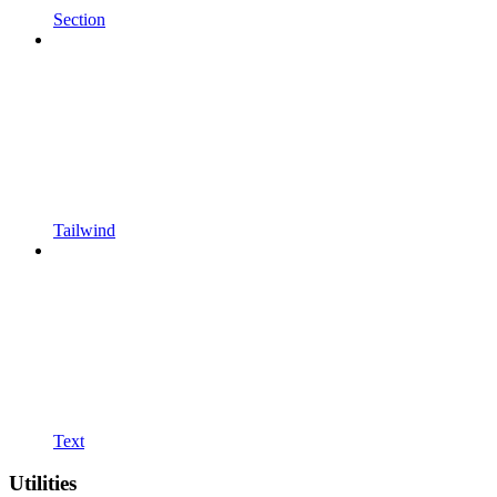
Section
Tailwind
Text
Utilities