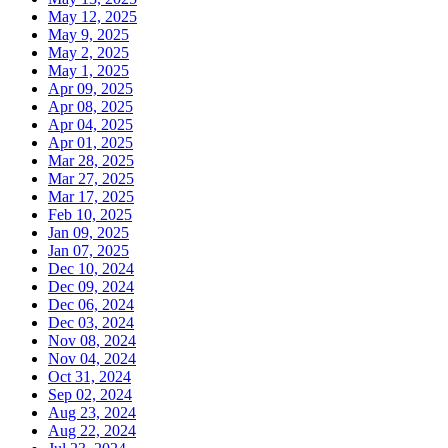
May 12, 2025
May 9, 2025
May 2, 2025
May 1, 2025
Apr 09, 2025
Apr 08, 2025
Apr 04, 2025
Apr 01, 2025
Mar 28, 2025
Mar 27, 2025
Mar 17, 2025
Feb 10, 2025
Jan 09, 2025
Jan 07, 2025
Dec 10, 2024
Dec 09, 2024
Dec 06, 2024
Dec 03, 2024
Nov 08, 2024
Nov 04, 2024
Oct 31, 2024
Sep 02, 2024
Aug 23, 2024
Aug 22, 2024