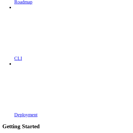
Roadmap
CLI
Deployment
Getting Started