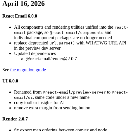
April 16, 2026
React Email 6.0.0
All components and rendering utilities unified into the
react-
package, so
and
email
@react-email/components
individual component packages are no longer needed
replace deprecated
with WHATWG URL API
url.parse()
in the preview dev server
Updated dependencies
@react-email/render@2.0.7
See
the migration guide
UI 6.0.0
Renamed from
to
@react-email/preview-server
@react-
, same code under a new name
email/ui
copy toolbar insights for AI
remove extra margin from sending button
Render 2.0.7
fix export map ordering between convex and node