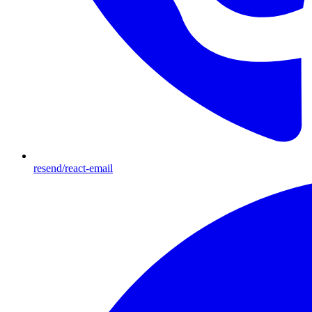
resend/react-email