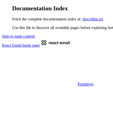
Documentation Index
Fetch the complete documentation index at:
/docs/llms.txt
Use this file to discover all available pages before exploring fur
Skip to main content
React Email
home page
Primitives