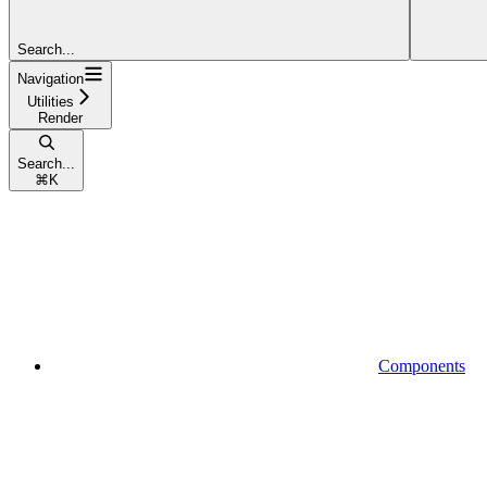
Search...
Navigation
Utilities
Render
Search...
⌘
K
Components