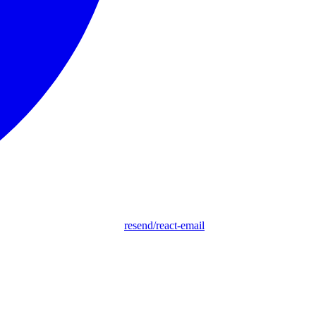
resend/react-email