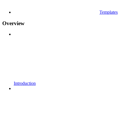
Templates
Overview
Introduction