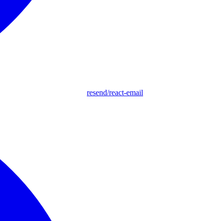
resend/react-email