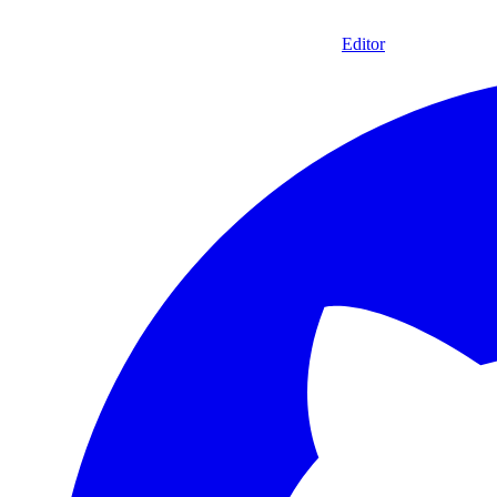
Editor