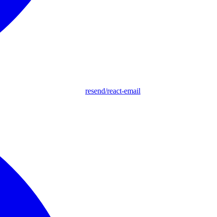
resend/react-email