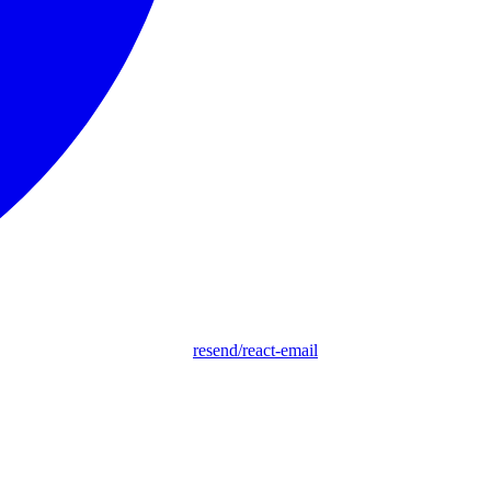
resend/react-email