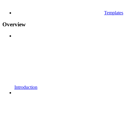
Templates
Overview
Introduction