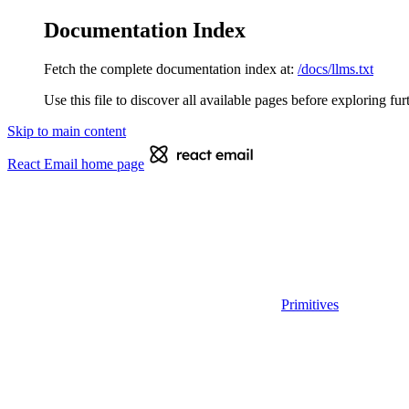
Documentation Index
Fetch the complete documentation index at:
/docs/llms.txt
Use this file to discover all available pages before exploring fur
Skip to main content
React Email
home page
Primitives