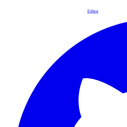
Editor