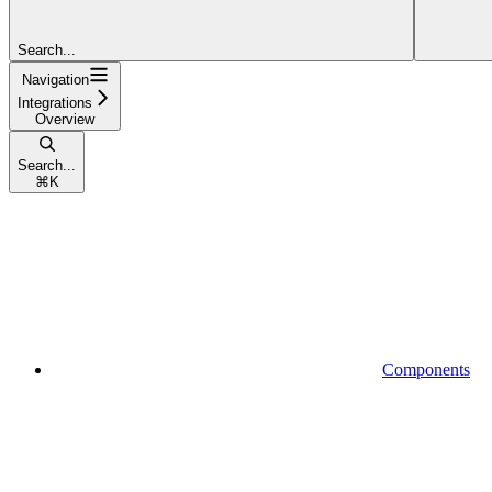
Search...
Navigation
Integrations
Overview
Search...
⌘
K
Components