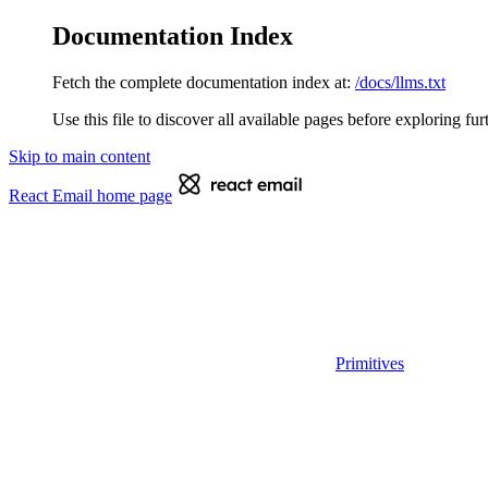
Documentation Index
Fetch the complete documentation index at:
/docs/llms.txt
Use this file to discover all available pages before exploring fur
Skip to main content
React Email
home page
Primitives