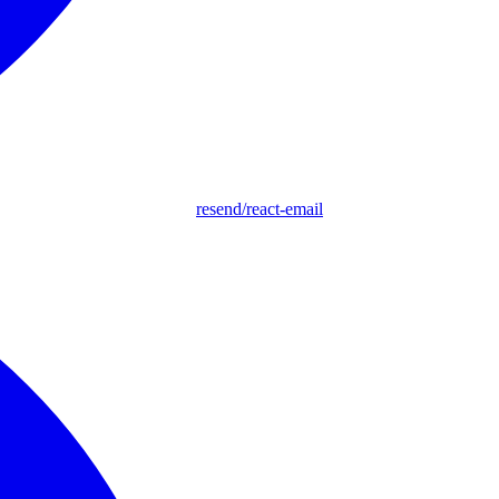
resend/react-email