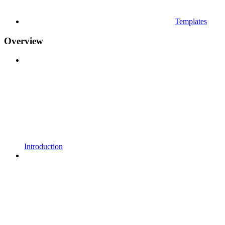
Templates
Overview
Introduction