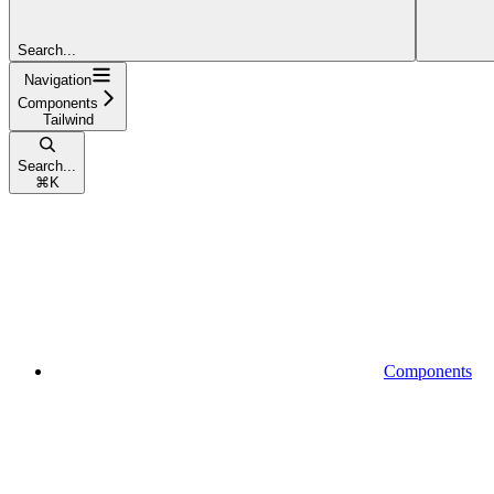
Search...
Navigation
Components
Tailwind
Search...
⌘
K
Components