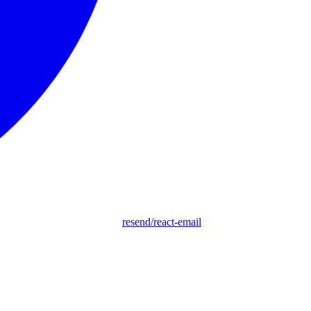
resend/react-email