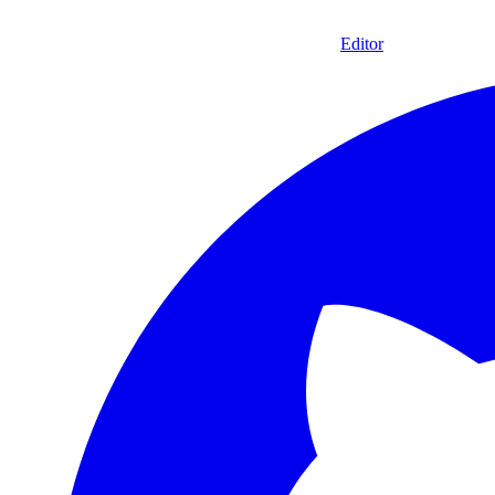
Editor