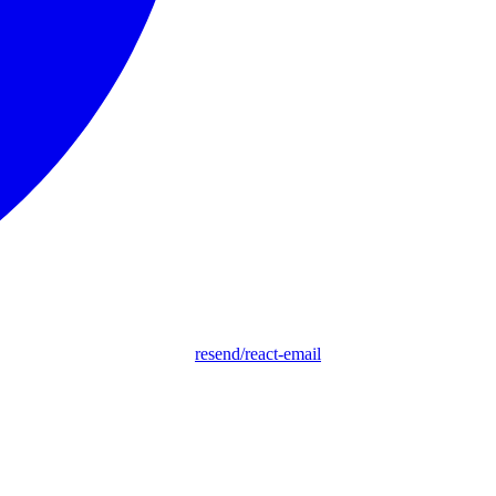
resend/react-email