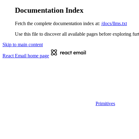
Documentation Index
Fetch the complete documentation index at:
/docs/llms.txt
Use this file to discover all available pages before exploring fur
Skip to main content
React Email
home page
Primitives