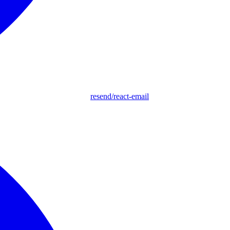
resend/react-email