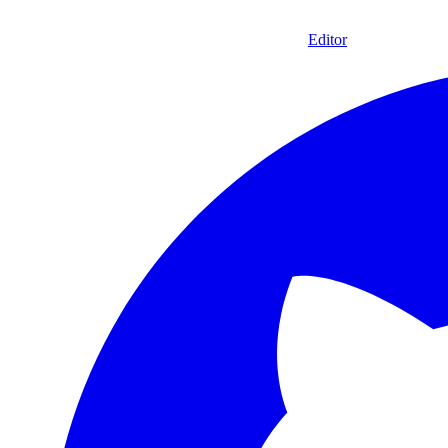
Editor