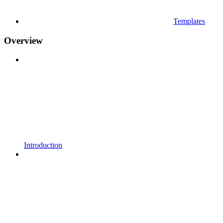
Templates
Overview
Introduction