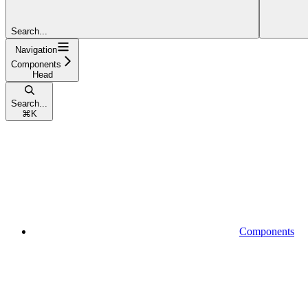
Search...
Navigation
Components
Head
Search...
⌘
K
Components