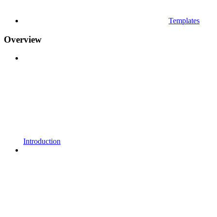
Templates
Overview
Introduction