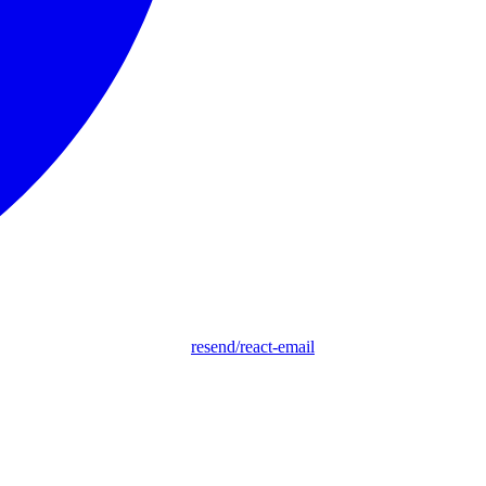
resend/react-email