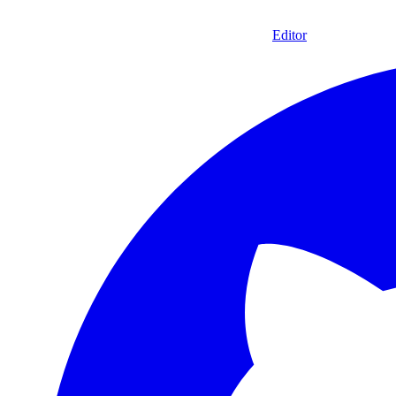
Editor