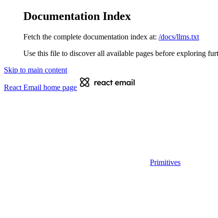
Documentation Index
Fetch the complete documentation index at:
/docs/llms.txt
Use this file to discover all available pages before exploring fur
Skip to main content
React Email
home page
Primitives