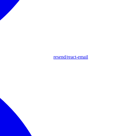
resend/react-email