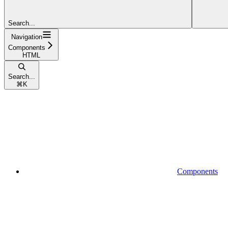
Search...
Navigation
Components
HTML
Search...
⌘
K
Components