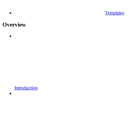
Templates
Overview
Introduction