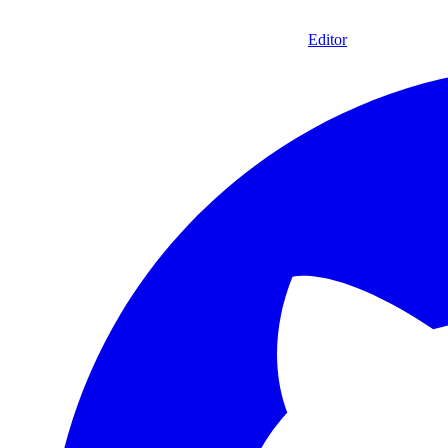
Editor