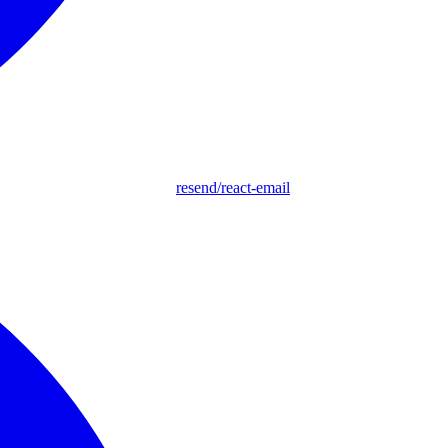
resend/react-email