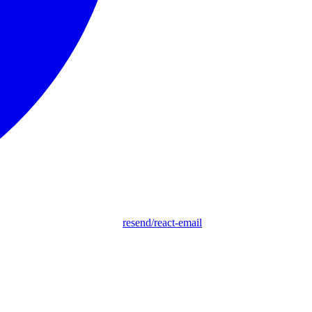
resend/react-email