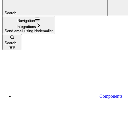
Search...
Navigation
Integrations
Send email using Nodemailer
Search...
⌘
K
Components