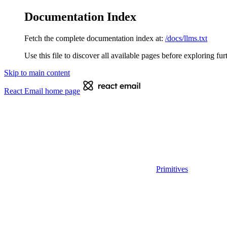
Documentation Index
Fetch the complete documentation index at:
/docs/llms.txt
Use this file to discover all available pages before exploring fur
Skip to main content
React Email
home page
Primitives