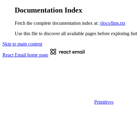
Documentation Index
Fetch the complete documentation index at:
/docs/llms.txt
Use this file to discover all available pages before exploring fur
Skip to main content
React Email
home page
Primitives