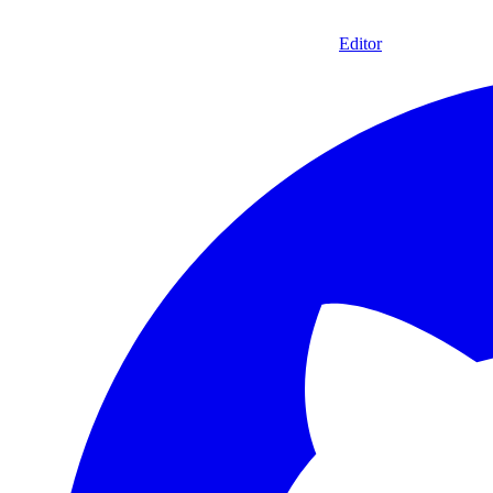
Editor