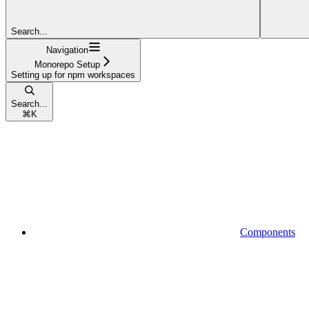
Search...
Navigation
Monorepo Setup
Setting up for npm workspaces
Search...
⌘
K
Components