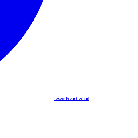
resend/react-email