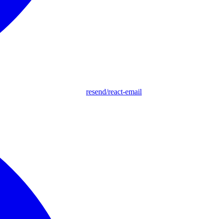
resend/react-email