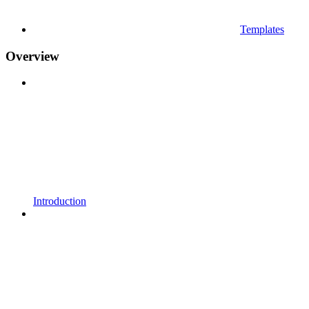
Templates
Overview
Introduction