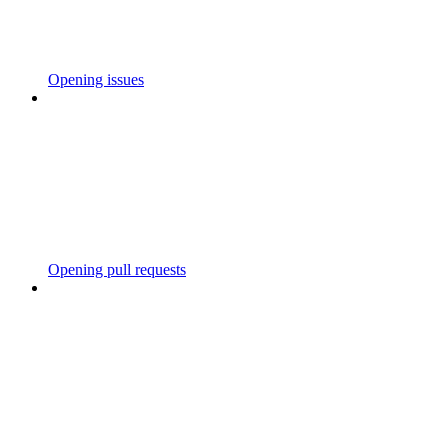
Opening issues
Opening pull requests