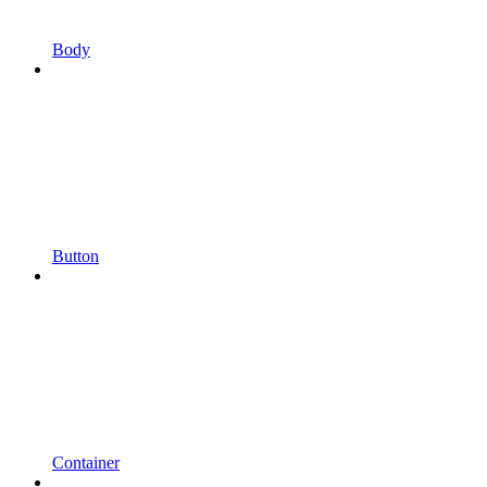
Body
Button
Container