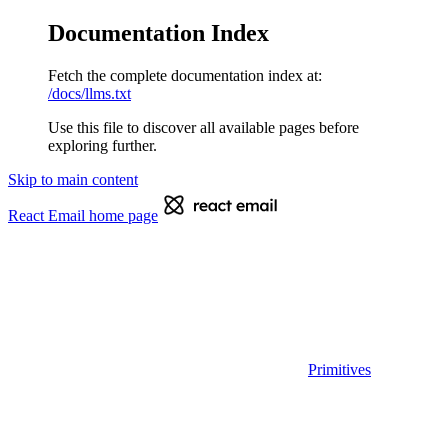
Documentation Index
Fetch the complete documentation index at:
/docs/llms.txt
Use this file to discover all available pages before
exploring further.
Skip to main content
React Email
home page
Primitives