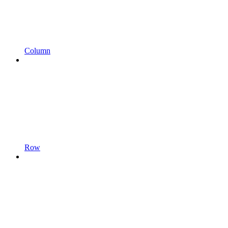
Column
Row