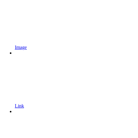
Image
Link