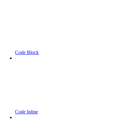
Code Block
Code Inline