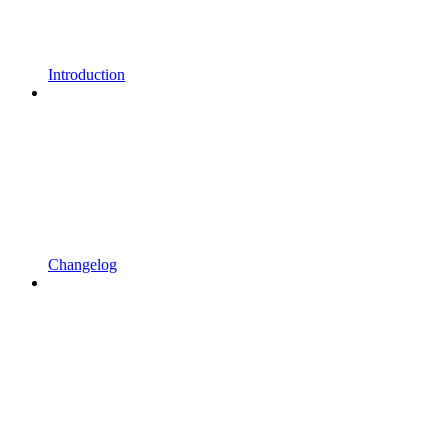
Introduction
Changelog