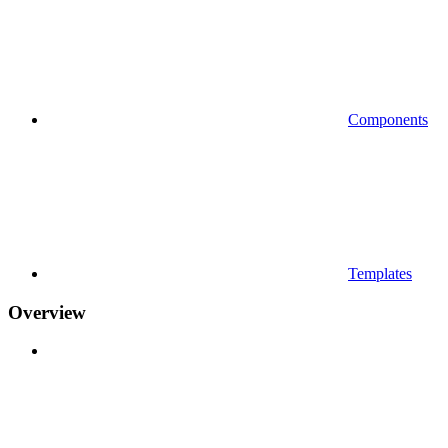
Components
Templates
Overview