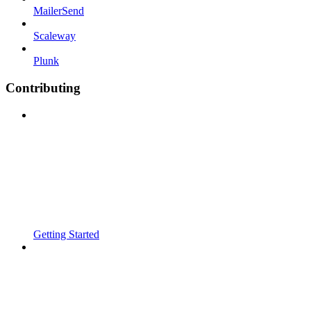
MailerSend
Scaleway
Plunk
Contributing
Getting Started