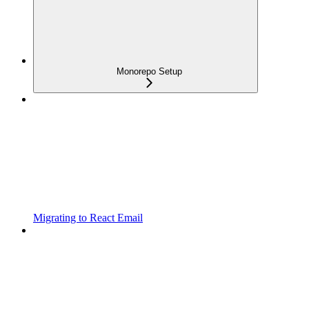
Monorepo Setup
Migrating to React Email