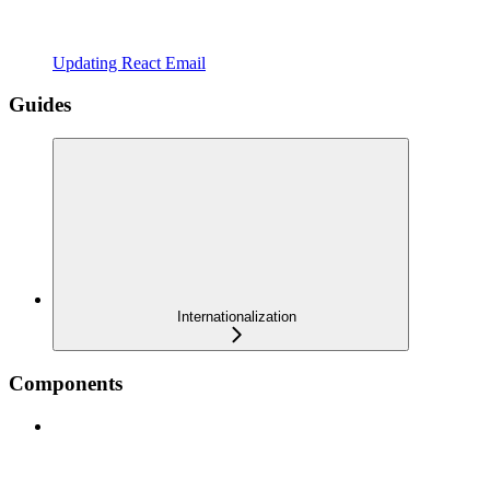
Updating React Email
Guides
Internationalization
Components