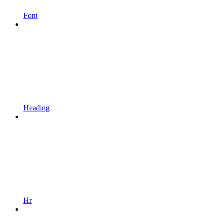
Font
Heading
Hr