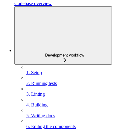
Codebase overview
Development workflow
1. Setup
2. Running tests
3. Linting
4. Building
5. Writing docs
6. Editing the components