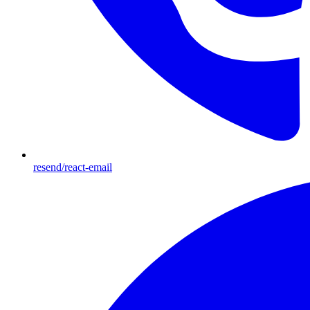
resend/react-email