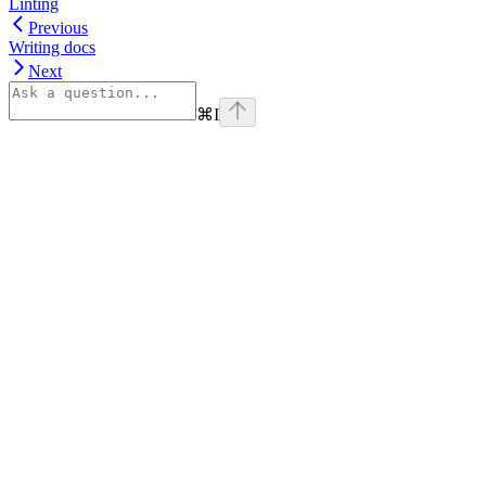
Linting
Previous
Writing docs
Next
⌘
I