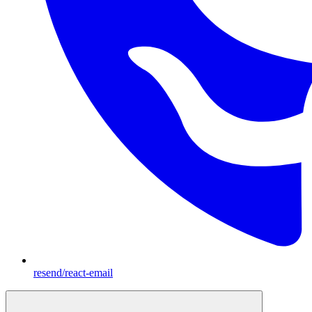
resend/react-email