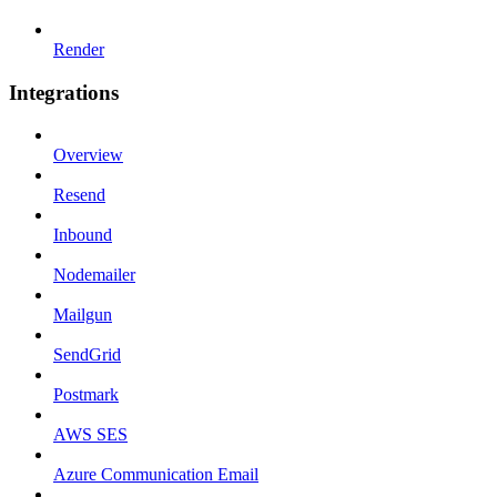
Render
Integrations
Overview
Resend
Inbound
Nodemailer
Mailgun
SendGrid
Postmark
AWS SES
Azure Communication Email