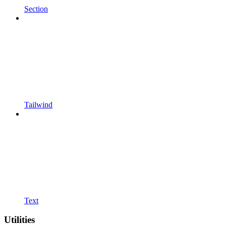
Section
Tailwind
Text
Utilities