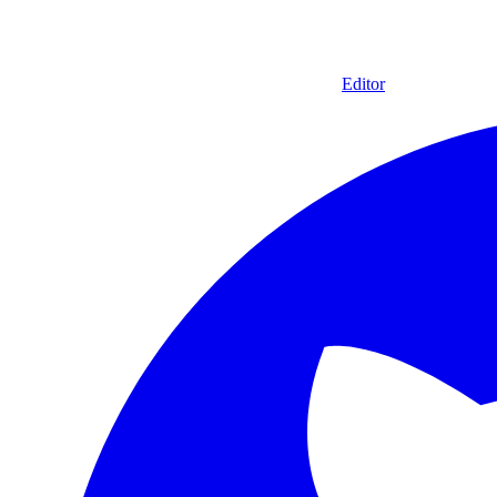
Editor