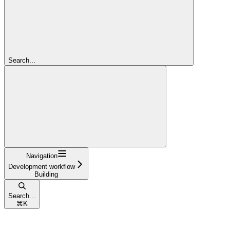
Search...
Navigation
Development workflow
Building
Search...
⌘
K