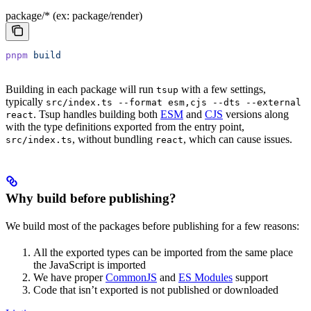
package/* (ex: package/render)
pnpm
 build
Building in each package will run
with a few settings,
tsup
typically
src/index.ts --format esm,cjs --dts --external
. Tsup handles building both
ESM
and
CJS
versions along
react
with the type definitions exported from the entry point,
, without bundling
, which can cause issues.
src/index.ts
react
Why build before publishing?
We build most of the packages before publishing for a few reasons:
All the exported types can be imported from the same place
the JavaScript is imported
We have proper
CommonJS
and
ES Modules
support
Code that isn’t exported is not published or downloaded