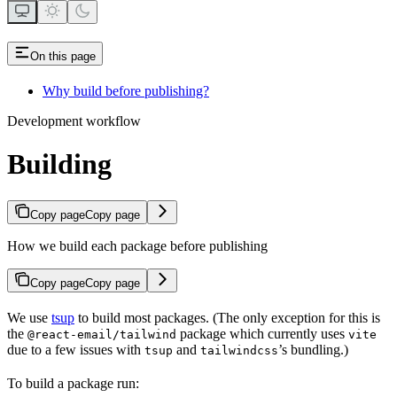
On this page
Why build before publishing?
Development workflow
Building
Copy page
Copy page
How we build each package before publishing
Copy page
Copy page
We use
tsup
to build most packages. (The only exception for this is
the
package which currently uses
@react-email/tailwind
vite
due to a few issues with
and
’s bundling.)
tsup
tailwindcss
To build a package run: