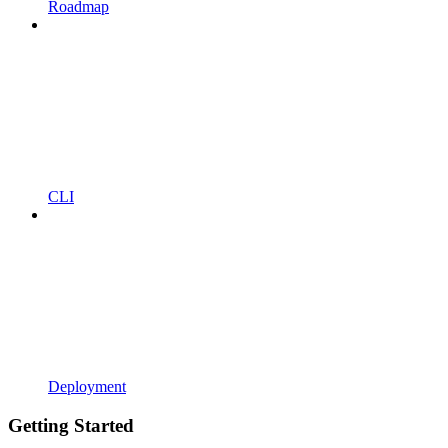
Roadmap
CLI
Deployment
Getting Started