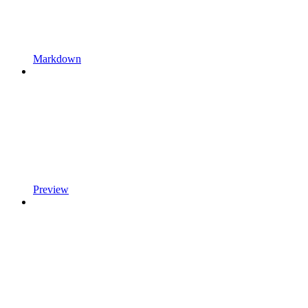
Markdown
Preview