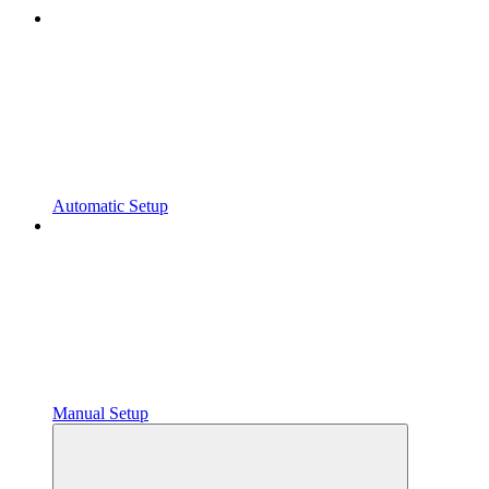
Automatic Setup
Manual Setup