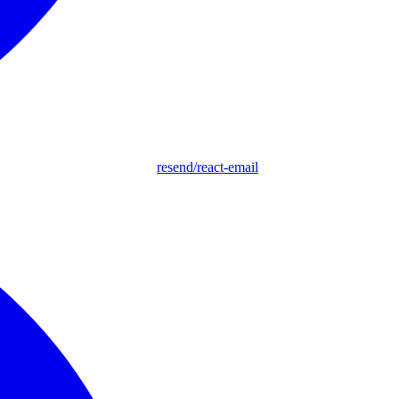
resend/react-email