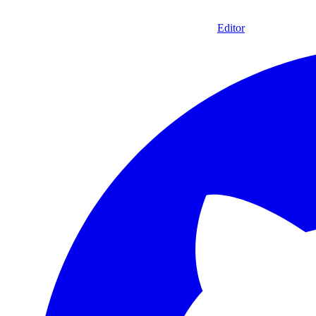
Editor