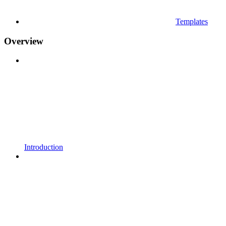
Templates
Overview
Introduction