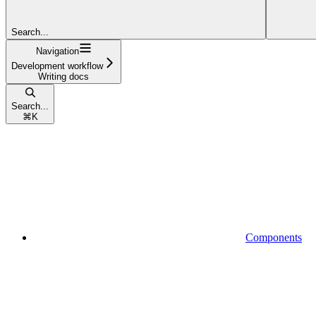
Search...
Navigation
Development workflow
Writing docs
Search...
⌘
K
Components