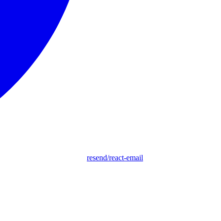
resend/react-email