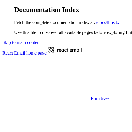
Documentation Index
Fetch the complete documentation index at:
/docs/llms.txt
Use this file to discover all available pages before exploring fur
Skip to main content
React Email
home page
Primitives